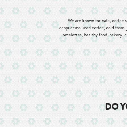
We are known for cafe, coffee sh
cappuccino, iced coffee, cold foam, 
omelettes, healthy food, bakery, cr
DO Y