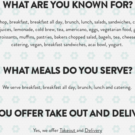
WHAT ARE YOU KNOWN FOR?
op, breakfast, breakfast all day, brunch, lunch, salads, sandwiches, ca
juices, lemonade, cold brew, tea, americano, eggs, vegetarian food, 
oissants, muffins, pastries, bakers chopped salad, bagels, tea, chees
catering, vegan, breakfast sandwiches, acai bowl, yogurt.
WHAT MEALS DO YOU SERVE?
We serve breakfast, breakfast all day, brunch, lunch and catering.
OU OFFER TAKE OUT AND DELI
Yes, we offer
Takeout
and
Delivery