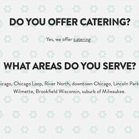
DO YOU OFFER CATERING?
Yes, we offer
catering
WHAT AREAS DO YOU SERVE?
hicago, Chicago Loop, River North, downtown Chicago, Lincoln Par
Wilmette, Brookfield Wisconsin, suburb of Milwaukee.