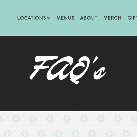
LOCATIONS SUB-MENU
LOCATIONS
MENUS
ABOUT
MERCH
GIF
FAQ's