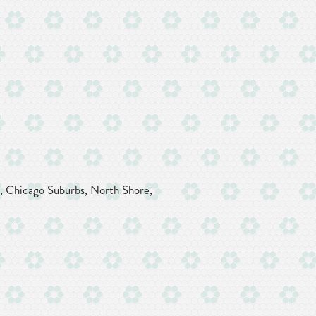
k, Chicago Suburbs, North Shore,