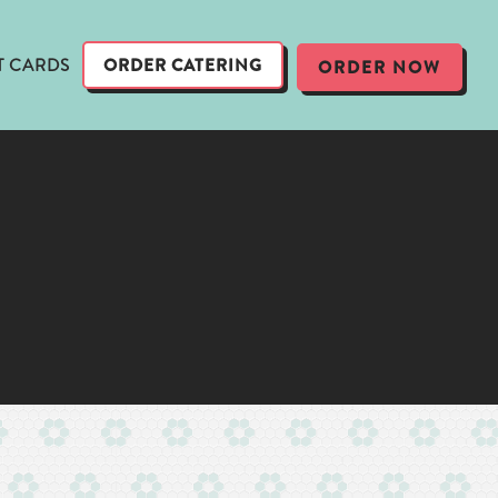
T CARDS
ORDER CATERING
ORDER NOW