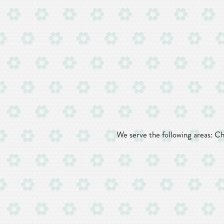
We serve the following areas: C