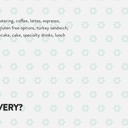
tering, coffee, lattes, espresso,
gluten free options, turkey sandwich,
ecake, cake, specialty drinks, lunch
VERY?