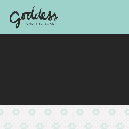
Main content starts here, tab to start navigating