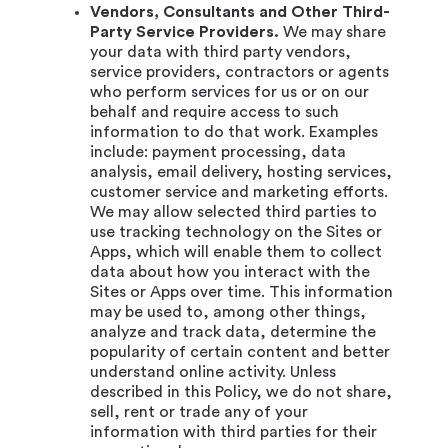
Vendors, Consultants and Other Third-
Party Service Providers.
We may share
your data with third party vendors,
service providers, contractors or agents
who perform services for us or on our
behalf and require access to such
information to do that work. Examples
include: payment processing, data
analysis, email delivery, hosting services,
customer service and marketing efforts.
We may allow selected third parties to
use tracking technology on the Sites or
Apps, which will enable them to collect
data about how you interact with the
Sites or Apps over time. This information
may be used to, among other things,
analyze and track data, determine the
popularity of certain content and better
understand online activity. Unless
described in this Policy, we do not share,
sell, rent or trade any of your
information with third parties for their