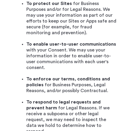
To protect our Sites
for Business
Purposes and/or for Legal Reasons. We
may use your information as part of our
efforts to keep our Sites or Apps safe and
secure (for example, for fraud
monitoring and prevention).
To enable user-to-user communications
with your Consent. We may use your
information in order to enable user-to-
user communications with each user's
consent.
To enforce our terms, conditions and
policies
for Business Purposes, Legal
Reasons, and/or possibly Contractual.
To respond to legal requests and
prevent harm
for Legal Reasons. If we
receive a subpoena or other legal
request, we may need to inspect the
data we hold to determine how to