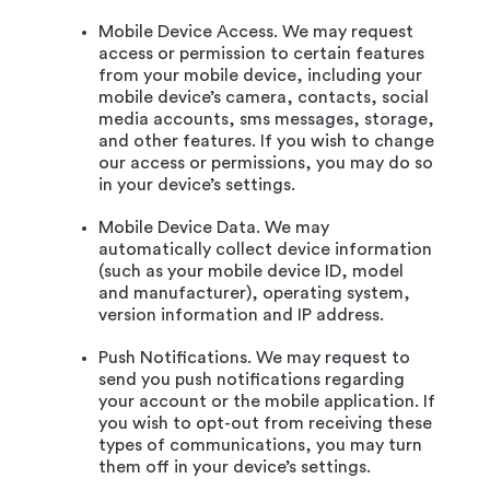
Mobile Device Access. We may request
access or permission to certain features
from your mobile device, including your
mobile device’s camera, contacts, social
media accounts, sms messages, storage,
and other features. If you wish to change
our access or permissions, you may do so
in your device’s settings.
Mobile Device Data. We may
automatically collect device information
(such as your mobile device ID, model
and manufacturer), operating system,
version information and IP address.
Push Notifications. We may request to
send you push notifications regarding
your account or the mobile application. If
you wish to opt-out from receiving these
types of communications, you may turn
them off in your device’s settings.