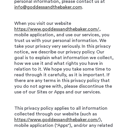
personal information, please contact us at
info@goddessandthebaker.com
.
When you visit our website
https://www.goddessandthebaker.com/
,
mobile application, and use our services, you
trust us with your personal information. We
take your privacy very seriously. In this privacy
notice, we describe our privacy policy. Our
goal is to explain what information we collect,
how we use it and what rights you have in
relation to it. We hope you take some time to
read through it carefully, as it is important. If
there are any terms in this privacy policy that
you do not agree with, please discontinue the
use of our Sites or Apps and our services.
This privacy policy applies to all information
collected through our website (such as
https://www.goddessandthebaker.com/
),
mobile application ("Apps"), and/or any related