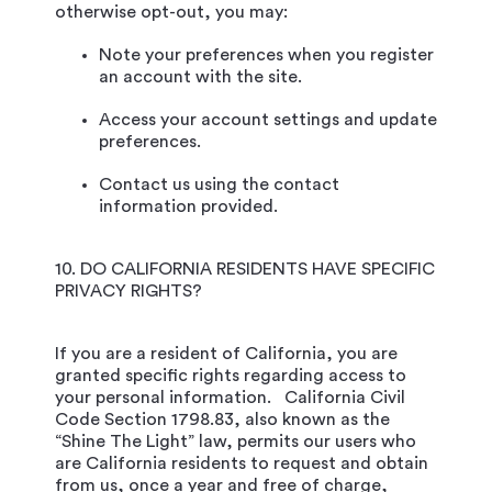
otherwise opt-out, you may:
Note your preferences when you register
an account with the site.
Access your account settings and update
preferences.
Contact us using the contact
information provided.
10. DO CALIFORNIA RESIDENTS HAVE SPECIFIC
PRIVACY RIGHTS?
If you are a resident of California, you are
granted specific rights regarding access to
your personal information. California Civil
Code Section 1798.83, also known as the
“Shine The Light” law, permits our users who
are California residents to request and obtain
from us, once a year and free of charge,