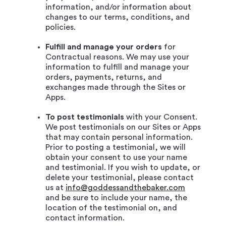
information, and/or information about
changes to our terms, conditions, and
policies.
Fulfill and manage your orders
for
Contractual reasons. We may use your
information to fulfill and manage your
orders, payments, returns, and
exchanges made through the Sites or
Apps.
To post testimonials
with your Consent.
We post testimonials on our Sites or Apps
that may contain personal information.
Prior to posting a testimonial, we will
obtain your consent to use your name
and testimonial. If you wish to update, or
delete your testimonial, please contact
us at
info@goddessandthebaker.com
and be sure to include your name, the
location of the testimonial on, and
contact information.