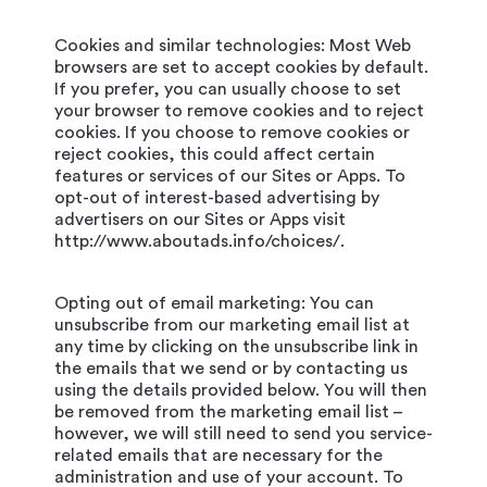
Cookies and similar technologies: Most Web
browsers are set to accept cookies by default.
If you prefer, you can usually choose to set
your browser to remove cookies and to reject
cookies. If you choose to remove cookies or
reject cookies, this could affect certain
features or services of our Sites or Apps. To
opt-out of interest-based advertising by
advertisers on our Sites or Apps visit
http://www.aboutads.info/choices/.
Opting out of email marketing: You can
unsubscribe from our marketing email list at
any time by clicking on the unsubscribe link in
the emails that we send or by contacting us
using the details provided below. You will then
be removed from the marketing email list –
however, we will still need to send you service-
related emails that are necessary for the
administration and use of your account. To