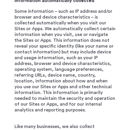
Information automatically collected
Some information – such as IP address and/or
browser and device characteristics – is
collected automatically when you visit our
Sites or Apps. We automatically collect certain
information when you visit, use or navigate
the Sites or Apps. This information does not
reveal your specific identity (like your name or
contact information) but may include device
and usage information, such as your IP
address, browser and device characteristics,
operating system, language preferences,
referring URLs, device name, country,
location, information about how and when
you use our Sites or Apps and other technical
information. This information is primarily
needed to maintain the security and operation
of our Sites or Apps, and for our internal
analytics and reporting purposes.
Like many businesses, we also collect