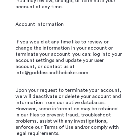
You may review, change, or terminate your
account at any time.
Account Information
If you would at any time like to review or
change the information in your account or
terminate your account you can: log into your
account settings and update your user
account, or contact us at
info@goddessandthebaker.com.
Upon your request to terminate your account,
we will deactivate or delete your account and
information from our active databases.
However, some information may be retained
in our files to prevent fraud, troubleshoot
problems, assist with any investigations,
enforce our Terms of Use and/or comply with
legal requirements.