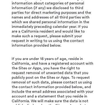
information about categories of personal
information (if any) we disclosed to third
parties for direct marketing purposes and the
names and addresses of all third parties with
which we shared personal information in the
immediately preceding calendar year. If you
are a California resident and would like to
make such a request, please submit your
request in writing to us using the contact
information provided below.
If you are under 18 years of age, reside in
California, and have a registered account with
the Sites or Apps, you have the right to
request removal of unwanted data that you
publicly post on the Sites or Apps. To request
removal of such data, please contact us using
the contact information provided below, and
include the email address associated with your
account and a statement that you reside in
California. We will make sure the data is not