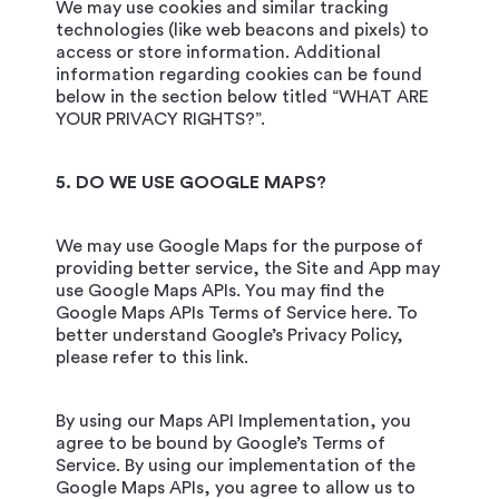
We may use cookies and similar tracking
technologies (like web beacons and pixels) to
access or store information. Additional
information regarding cookies can be found
below in the section below titled “WHAT ARE
YOUR PRIVACY RIGHTS?”.
5. DO WE USE GOOGLE MAPS?
We may use Google Maps for the purpose of
providing better service, the Site and App may
use Google Maps APIs. You may find the
Google Maps APIs Terms of Service here. To
better understand Google’s Privacy Policy,
please refer to this link.
By using our Maps API Implementation, you
agree to be bound by Google’s Terms of
Service. By using our implementation of the
Google Maps APIs, you agree to allow us to