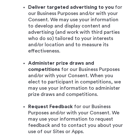
Deliver targeted advertising to you
for
our Business Purposes and/or with your
Consent. We may use your information
to develop and display content and
advertising (and work with third parties
who do so) tailored to your interests
and/or location and to measure its
effectiveness.
Administer prize draws and
competitions
for our Business Purposes
and/or with your Consent. When you
elect to participant in competitions, we
may use your information to administer
prize draws and competitions.
Request Feedback
for our Business
Purposes and/or with your Consent. We
may use your information to request
feedback and to contact you about your
use of our Sites or Apps.