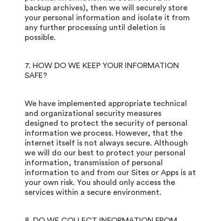
backup archives), then we will securely store
your personal information and isolate it from
any further processing until deletion is
possible.
7. HOW DO WE KEEP YOUR INFORMATION
SAFE?
We have implemented appropriate technical
and organizational security measures
designed to protect the security of personal
information we process. However, that the
internet itself is not always secure. Although
we will do our best to protect your personal
information, transmission of personal
information to and from our Sites or Apps is at
your own risk. You should only access the
services within a secure environment.
8. DO WE COLLECT INFORMATION FROM