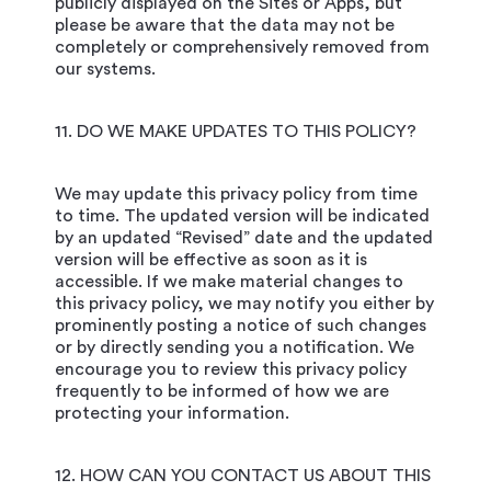
publicly displayed on the Sites or Apps, but
please be aware that the data may not be
completely or comprehensively removed from
our systems.
11. DO WE MAKE UPDATES TO THIS POLICY?
We may update this privacy policy from time
to time. The updated version will be indicated
by an updated “Revised” date and the updated
version will be effective as soon as it is
accessible. If we make material changes to
this privacy policy, we may notify you either by
prominently posting a notice of such changes
or by directly sending you a notification. We
encourage you to review this privacy policy
frequently to be informed of how we are
protecting your information.
12. HOW CAN YOU CONTACT US ABOUT THIS