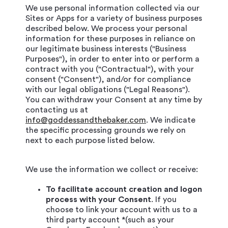
We use personal information collected via our
Sites or Apps for a variety of business purposes
described below. We process your personal
information for these purposes in reliance on
our legitimate business interests ("Business
Purposes"), in order to enter into or perform a
contract with you ("Contractual"), with your
consent ("Consent"), and/or for compliance
with our legal obligations ("Legal Reasons").
You can withdraw your Consent at any time by
contacting us at
info@goddessandthebaker.com
. We indicate
the specific processing grounds we rely on
next to each purpose listed below.
We use the information we collect or receive:
To facilitate account creation and logon
process with your Consent
. If you
choose to link your account with us to a
third party account *(such as your