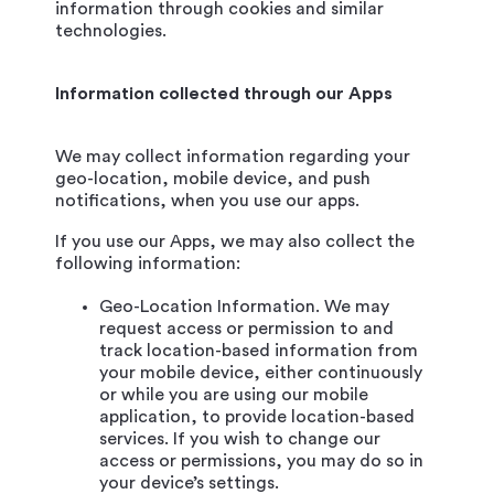
information through cookies and similar
technologies.
Information collected through our Apps
We may collect information regarding your
geo-location, mobile device, and push
notifications, when you use our apps.
If you use our Apps, we may also collect the
following information:
Geo-Location Information. We may
request access or permission to and
track location-based information from
your mobile device, either continuously
or while you are using our mobile
application, to provide location-based
services. If you wish to change our
access or permissions, you may do so in
your device’s settings.