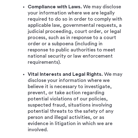
Compliance with Laws.
We may disclose
your information where we are legally
required to do so in order to comply with
applicable law, governmental requests, a
judicial proceeding, court order, or legal
process, such as in response to a court
order or a subpoena (including in
response to public authorities to meet
national security or law enforcement
requirements).
Vital Interests and Legal Rights.
We may
disclose your information where we
believe it is necessary to investigate,
prevent, or take action regarding
potential violations of our policies,
suspected fraud, situations involving
potential threats to the safety of any
person and illegal activities, or as
evidence in litigation in which we are
involved.