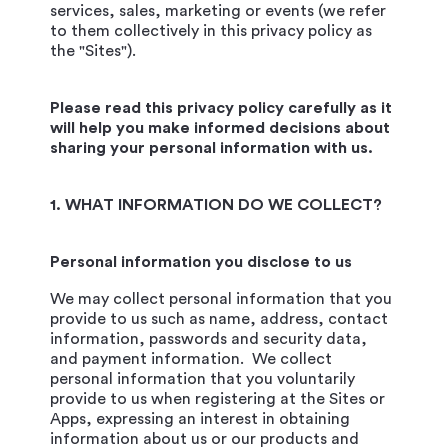
services, sales, marketing or events (we refer
to them collectively in this privacy policy as
the "Sites").
Please read this privacy policy carefully as it
will help you make informed decisions about
sharing your personal information with us.
1. WHAT INFORMATION DO WE COLLECT?
Personal information you disclose to us
We may collect personal information that you
provide to us such as name, address, contact
information, passwords and security data,
and payment information. We collect
personal information that you voluntarily
provide to us when registering at the Sites or
Apps, expressing an interest in obtaining
information about us or our products and