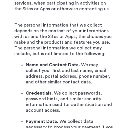
services, when participating in activities on
the Sites or Apps or otherwise contacting us.
The personal information that we collect
depends on the context of your interactions
with us and the Sites or Apps, the choices you
make and the products and features you use.
The personal information we collect may
include, but is not limited to the following:
Name and Contact Data.
We may
collect your first and last name, email
address, postal address, phone number,
and other similar contact data.
Credentials.
We collect passwords,
password hints, and similar security
information used for authentication and
account access.
Payment Data.
We collect data
necessary to process your payment if you