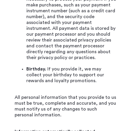
make purchases, such as your payment
instrument number (such as a credit card
number), and the security code
associated with your payment
instrument. All payment data is stored by
our payment processor and you should
review their associated privacy policies
and contact the payment processor
directly regarding any questions about
their privacy policy or practices.
Birthday.
If you provide it, we may
collect your birthday to support our
rewards and loyalty promotions.
All personal information that you provide to us
must be true, complete and accurate, and you
must notify us of any changes to such
personal information.