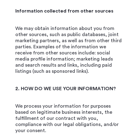
Information collected from other sources
We may obtain information about you from
other sources, such as public databases, joint
marketing partners, as well as from other third
parties. Examples of the information we
receive from other sources include: social
media profile information; marketing leads
and search results and links, including paid
listings (such as sponsored links).
2. HOW DO WE USE YOUR INFORMATION?
We process your information for purposes
based on legitimate business interests, the
fulfillment of our contract with you,
compliance with our legal obligations, and/or
your consent.