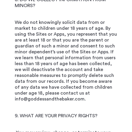
MINORS?
We do not knowingly solicit data from or
market to children under 18 years of age. By
using the Sites or Apps, you represent that you
are at least 18 or that you are the parent or
guardian of such a minor and consent to such
minor dependent’s use of the Sites or Apps. If
we learn that personal information from users
less than 18 years of age has been collected,
we will deactivate the account and take
reasonable measures to promptly delete such
data from our records. If you become aware
of any data we have collected from children
under age 18, please contact us at
info@goddessandthebaker.com.
9. WHAT ARE YOUR PRIVACY RIGHTS?