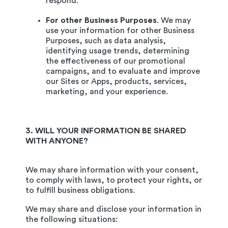
respond.
For other Business Purposes
. We may
use your information for other Business
Purposes, such as data analysis,
identifying usage trends, determining
the effectiveness of our promotional
campaigns, and to evaluate and improve
our Sites or Apps, products, services,
marketing, and your experience.
3. WILL YOUR INFORMATION BE SHARED
WITH ANYONE?
We may share information with your consent,
to comply with laws, to protect your rights, or
to fulfill business obligations.
We may share and disclose your information in
the following situations: