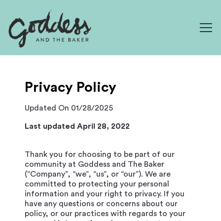
Togg
Main content starts here, tab to start navigating
Privacy Policy
Updated On 01/28/2025
Last updated April 28, 2022
Thank you for choosing to be part of our
community at Goddess and The Baker
(“Company”, “we”, “us”, or “our”). We are
committed to protecting your personal
information and your right to privacy. If you
have any questions or concerns about our
policy, or our practices with regards to your