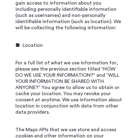
gain access to information about you
including personally identifiable information
(such as usernames) and non-personally
identifiable information (such as location). We
will be collecting the following information:
■ Location
For a full list of what we use information for,
please see the previous section titled "HOW
DO WE USE YOUR INFORMATION?" and “WILL
YOUR INFORMATION BE SHARED WITH
ANYONE?” You agree to allow us to obtain or
cache your location. You may revoke your
consent at anytime. We use information about
location in conjunction with data from other
data providers.
The Maps APIs that we use store and access
cookies and other information on your