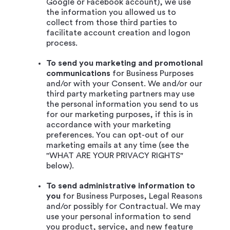
Google or Facebook account), we use
the information you allowed us to
collect from those third parties to
facilitate account creation and logon
process.
To send you marketing and promotional
communications
for Business Purposes
and/or with your Consent. We and/or our
third party marketing partners may use
the personal information you send to us
for our marketing purposes, if this is in
accordance with your marketing
preferences. You can opt-out of our
marketing emails at any time (see the
"WHAT ARE YOUR PRIVACY RIGHTS"
below).
To send administrative information to
you
for Business Purposes, Legal Reasons
and/or possibly for Contractual. We may
use your personal information to send
you product, service, and new feature