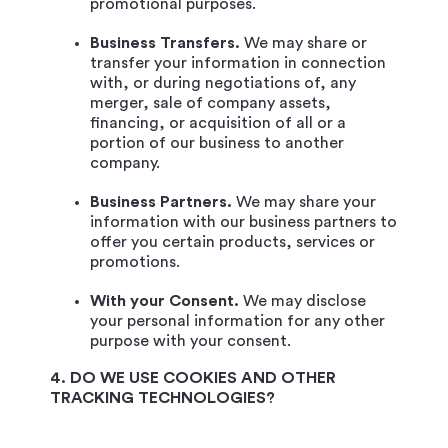
promotional purposes.
Business Transfers.
We may share or
transfer your information in connection
with, or during negotiations of, any
merger, sale of company assets,
financing, or acquisition of all or a
portion of our business to another
company.
Business Partners.
We may share your
information with our business partners to
offer you certain products, services or
promotions.
With your Consent.
We may disclose
your personal information for any other
purpose with your consent.
4. DO WE USE COOKIES AND OTHER
TRACKING TECHNOLOGIES?