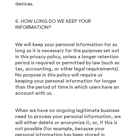
devices.
6. HOW LONG DO WE KEEP YOUR
INFORMATION?
We will keep your personal information for as
long as it is necessary for the purposes set out
in this privacy policy, unless a longer retention
period is required or permitted by law (such as
tax, accounting, or other legal requirements).
No purpose in this policy will require us
keeping your personal information for longer
than the period of time in which users have an
account with us.
When we have no ongoing legitimate business
need to process your personal information, we
will either delete or anonymize it, or, if this is
not possible (for example, because your
personal information has been stored in