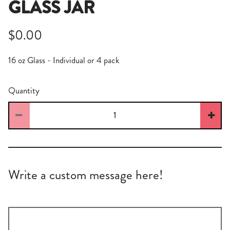
GLASS JAR
$0.00
16 oz Glass - Individual or 4 pack
Quantity
Write a custom message here!
Write
a