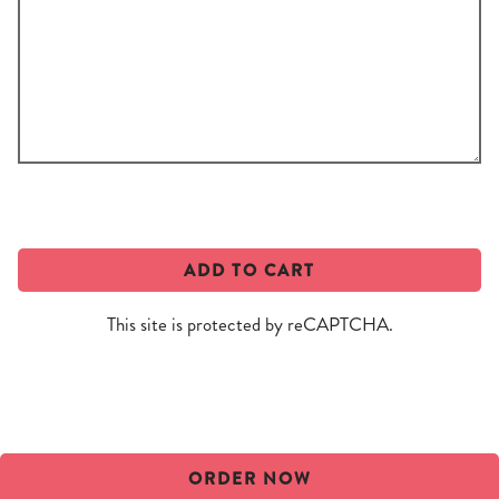
Add
a
custom
message!
ADD TO CART
This site is protected by reCAPTCHA.
ORDER NOW