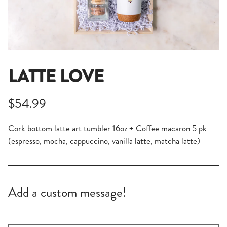
LATTE LOVE
$54.99
Cork bottom latte art tumbler 16oz + Coffee macaron 5 pk
(espresso, mocha, cappuccino, vanilla latte, matcha latte)
Add a custom message!