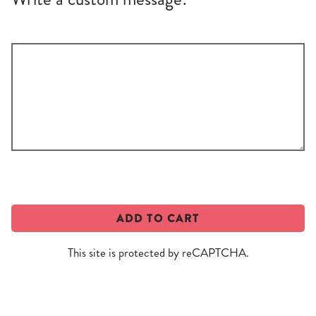
Write
a
custom
message!
ADD TO CART
This site is protected by reCAPTCHA.