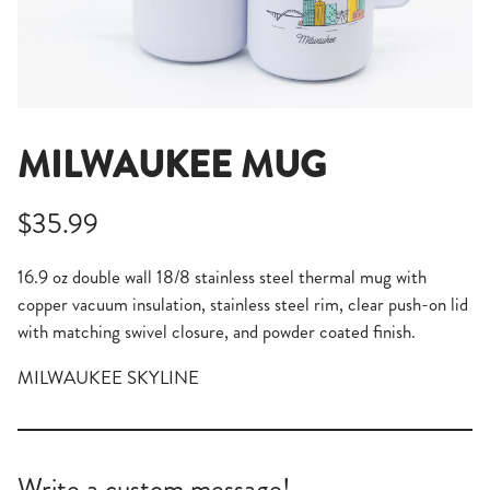
MILWAUKEE MUG
$35.99
16.9 oz double wall 18/8 stainless steel thermal mug with
copper vacuum insulation, stainless steel rim, clear push-on lid
with matching swivel closure, and powder coated finish.
MILWAUKEE SKYLINE
Write a custom message!