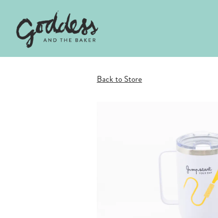
Main content starts here, tab to start navigating
Back to Store