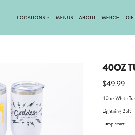
LOCATIONS SUB-MENU
LOCATIONS
MENUS
ABOUT
MERCH
GIF
40OZ 
$49.99
40 oz White Tu
Lightning Bolt
Jump Start