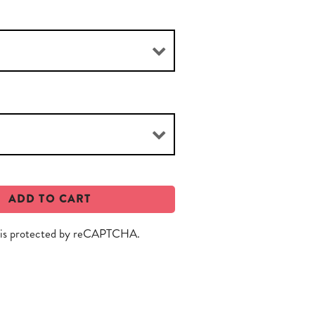
ADD TO CART
e is protected by reCAPTCHA.