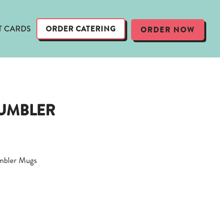
T CARDS
ORDER CATERING
ORDER NOW
TUMBLER
mbler Mugs