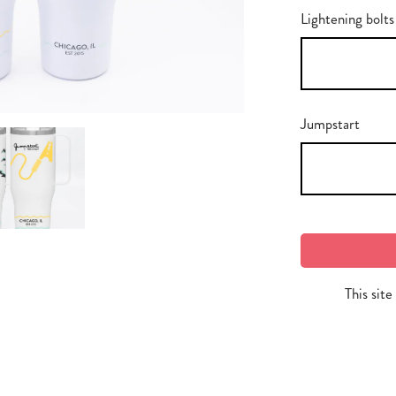
Lightening bolts
Jumpstart
This sit