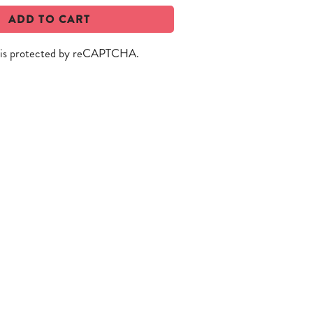
ADD TO CART
e is protected by reCAPTCHA.