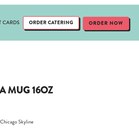
T CARDS
ORDER CATERING
ORDER NOW
A MUG 16OZ
Chicago Skyline