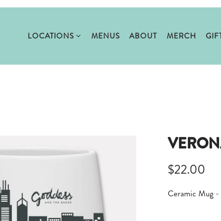
LOCATIONS SUB-MENU
LOCATIONS
MENUS
ABOUT
MERCH
GIF
VERON
$22.00
Ceramic Mug - 