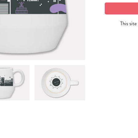
This sit