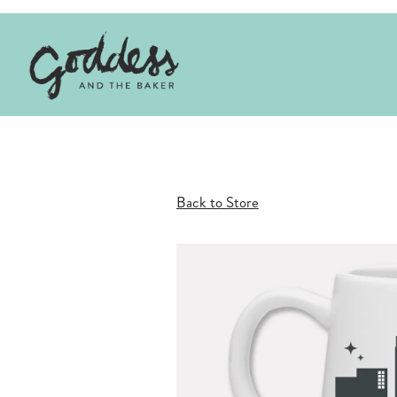
Main content starts here, tab to start navigating
Back to Store