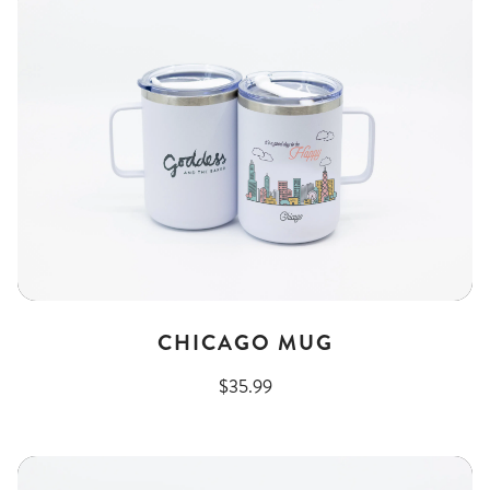
CHICAGO MUG
$35.99