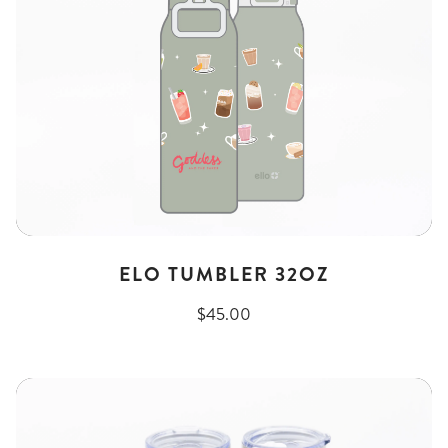
ELO TUMBLER 32OZ
$45.00