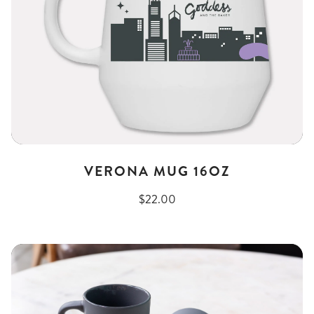
VERONA MUG 16OZ
$22.00