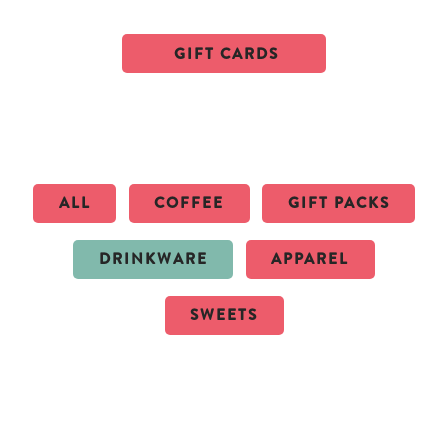
GIFT CARDS
ALL
COFFEE
GIFT PACKS
DRINKWARE
APPAREL
SWEETS