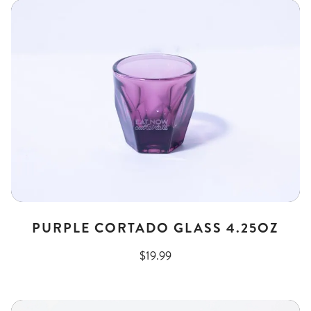
PURPLE CORTADO GLASS 4.25OZ
$19.99