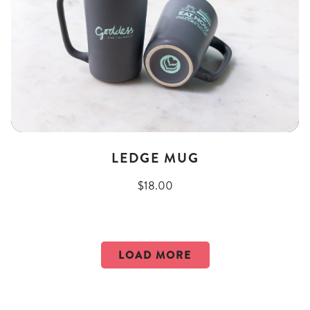
LEDGE MUG
$18.00
LOAD MORE
PRODUCTS