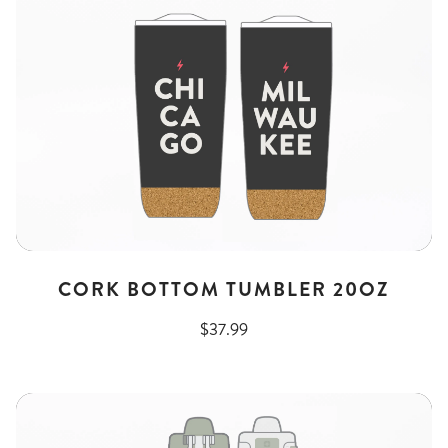
CORK BOTTOM TUMBLER 20OZ
$37.99