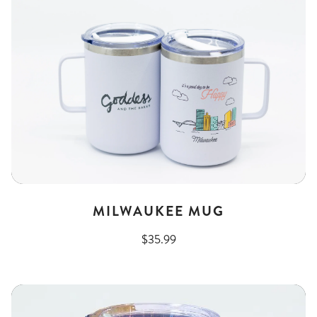
MILWAUKEE MUG
$35.99