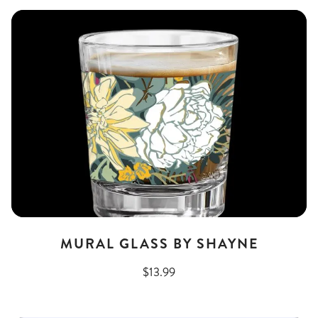
MURAL GLASS BY SHAYNE
$13.99