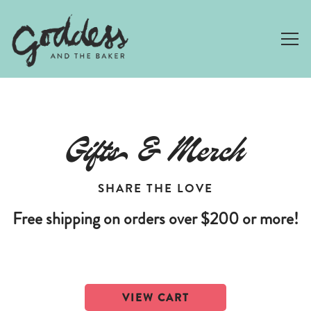
Togg
Main content starts here, tab to start navigating
Gifts & Merch
SHARE THE LOVE
Free shipping on orders over $200 or more!
VIEW CART