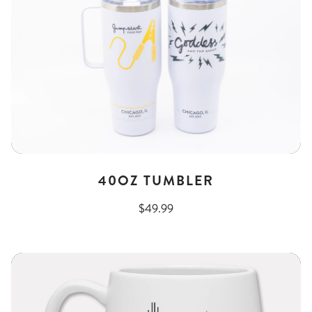
40OZ TUMBLER
$49.99