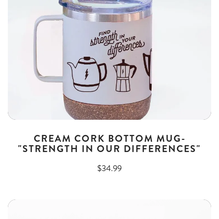
CREAM CORK BOTTOM MUG-
"STRENGTH IN OUR DIFFERENCES"
$34.99