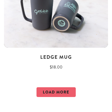
LEDGE MUG
$18.00
LOAD MORE
PRODUCTS