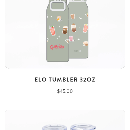
ELO TUMBLER 32OZ
$45.00