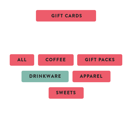
GIFT CARDS
ALL
COFFEE
GIFT PACKS
DRINKWARE
APPAREL
SWEETS