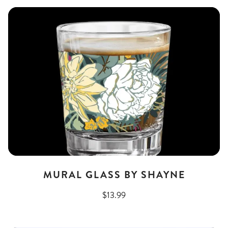
MURAL GLASS BY SHAYNE
$13.99