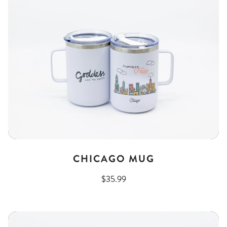
CHICAGO MUG
$35.99