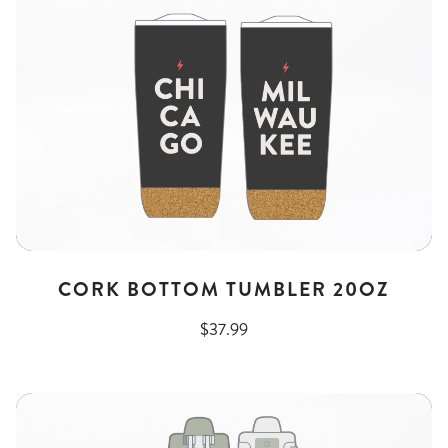
CORK BOTTOM TUMBLER 20OZ
$37.99