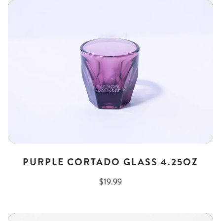
PURPLE CORTADO GLASS 4.25OZ
$19.99