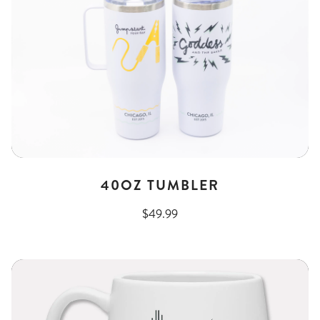
40OZ TUMBLER
$49.99