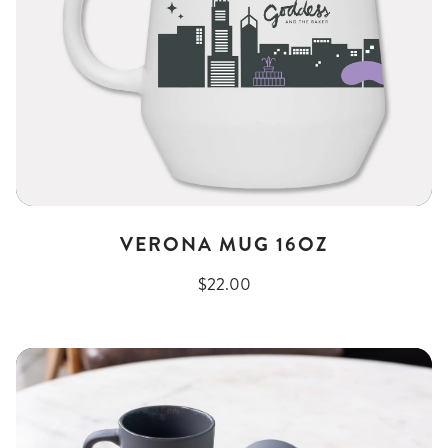
VERONA MUG 16OZ
$22.00