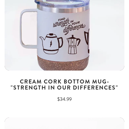
CREAM CORK BOTTOM MUG-
"STRENGTH IN OUR DIFFERENCES"
$34.99