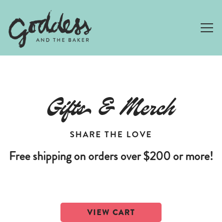
Togg
Main content starts here, tab to start navigating
Gifts & Merch
SHARE THE LOVE
Free shipping on orders over $200 or more!
VIEW CART