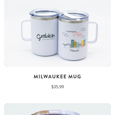
MILWAUKEE MUG
$35.99